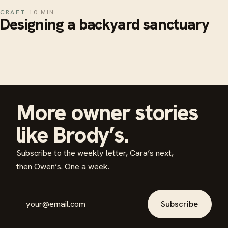
CRAFT
·
10 MIN
Designing a backyard sanctuary
More owner stories
like Brody’s.
Subscribe to the weekly letter, Cara’s next,
then Owen’s. One a week.
Email address
Subscribe