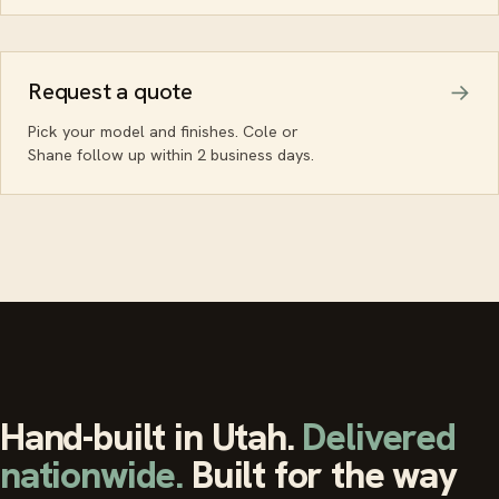
Request a quote
Pick your model and finishes. Cole or
Shane follow up within 2 business days.
Hand-built in Utah.
Delivered
nationwide.
Built for the way