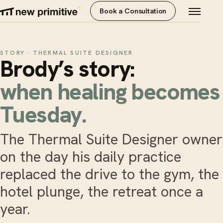
Book a Consultation
STORY · THERMAL SUITE DESIGNER
Brody’s story:
when healing becomes
Tuesday.
The Thermal Suite Designer owner
on the day his daily practice
replaced the drive to the gym, the
hotel plunge, the retreat once a
year.