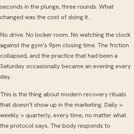
seconds in the plunge, three rounds. What
changed was the cost of doing it.
No drive. No locker room. No watching the clock
against the gym’s 9pm closing time. The friction
collapsed, and the practice that had been a
Saturday occasionally became an evening every
day.
This is the thing about modern recovery rituals
that doesn’t show up in the marketing. Daily >
weekly > quarterly, every time, no matter what
the protocol says. The body responds to