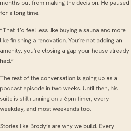
months out from making the decision. He paused
for a long time.
“That it’d feel less like buying a sauna and more
like finishing a renovation. You’re not adding an
amenity, you’re closing a gap your house already
had.”
The rest of the conversation is going up as a
podcast episode in two weeks. Until then, his
suite is still running on a 6pm timer, every
weekday, and most weekends too.
Stories like Brody’s are why we build. Every