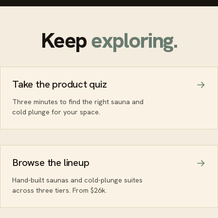
Keep
exploring.
Take the product quiz
Three minutes to find the right sauna and
cold plunge for your space.
Browse the lineup
Hand-built saunas and cold-plunge suites
across three tiers. From $26k.