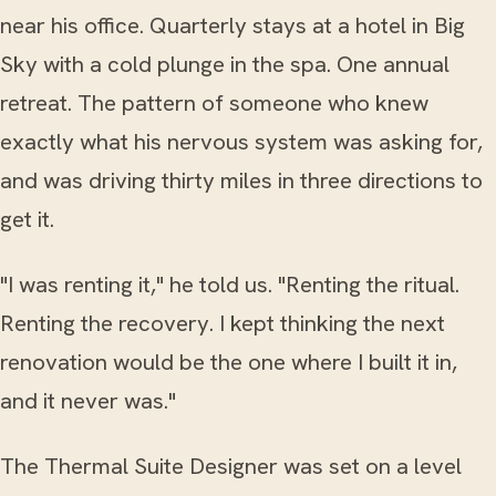
near his office. Quarterly stays at a hotel in Big
Sky with a cold plunge in the spa. One annual
retreat. The pattern of someone who knew
exactly what his nervous system was asking for,
and was driving thirty miles in three directions to
get it.
"I was renting it," he told us. "Renting the ritual.
Renting the recovery. I kept thinking the next
renovation would be the one where I built it in,
and it never was."
The Thermal Suite Designer was set on a level