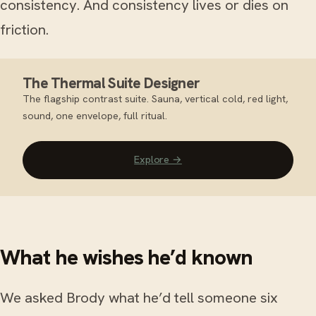
consistency. And consistency lives or dies on
friction.
The Thermal Suite Designer
The flagship contrast suite. Sauna, vertical cold, red light,
sound, one envelope, full ritual.
Explore →
What he wishes he’d known
We asked Brody what he’d tell someone six