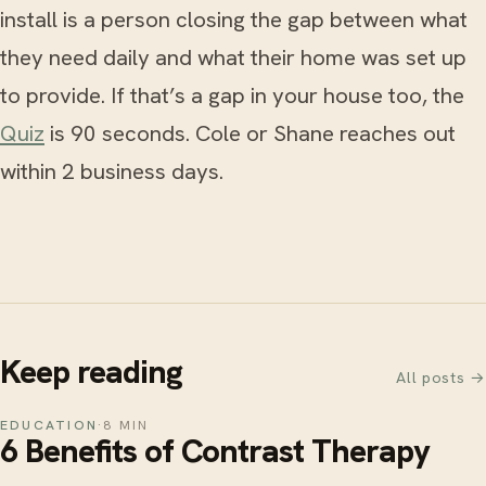
install is a person closing the gap between what
they need daily and what their home was set up
to provide. If that’s a gap in your house too, the
Quiz
is 90 seconds. Cole or Shane reaches out
within 2 business days.
Keep reading
All posts →
EDUCATION
·
8 MIN
6 Benefits of Contrast Therapy