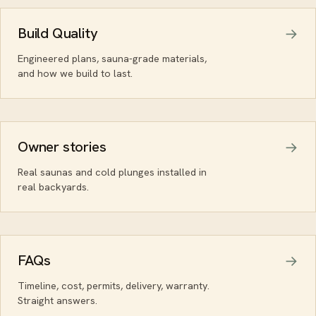
Build Quality
Engineered plans, sauna-grade materials,
and how we build to last.
Owner stories
Real saunas and cold plunges installed in
real backyards.
FAQs
Timeline, cost, permits, delivery, warranty.
Straight answers.