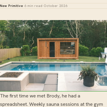
New Primitive
·
6 min read
·
October 2026
The first time we met Brody, he had a
spreadsheet. Weekly sauna sessions at the gym