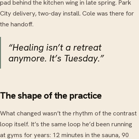
pad behind the kitchen wing in late spring. Park
City delivery, two-day install. Cole was there for
the handoff.
“Healing isn’t a retreat
anymore. It’s Tuesday.”
The shape of the practice
What changed wasn’t the rhythm of the contrast
loop itself. It’s the same loop he’d been running
at gyms for years: 12 minutes in the sauna, 90