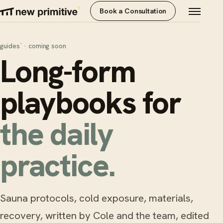
Book a Consultation
guides
· coming soon
°
Long-form
playbooks for
the daily
practice.
Sauna protocols, cold exposure, materials,
recovery, written by Cole and the team, edited