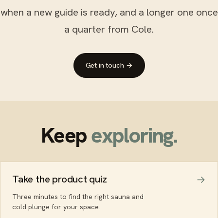
when a new guide is ready, and a longer one once
a quarter from Cole.
Get in touch →
Keep
exploring.
Take the product quiz
Three minutes to find the right sauna and
cold plunge for your space.