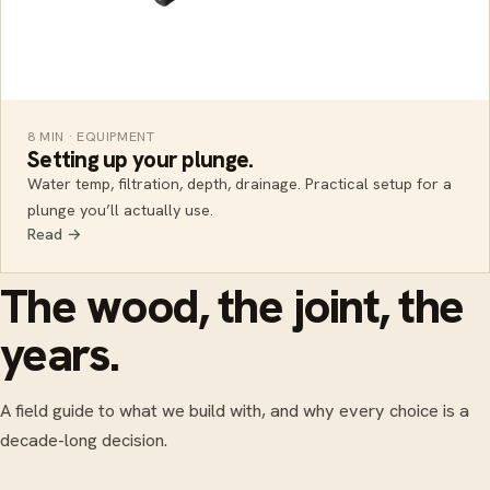
8 MIN · EQUIPMENT
Setting up your plunge.
Water temp, filtration, depth, drainage. Practical setup for a
plunge you’ll actually use.
Read →
The wood, the joint, the
years.
A field guide to what we build with, and why every choice is a
decade-long decision.