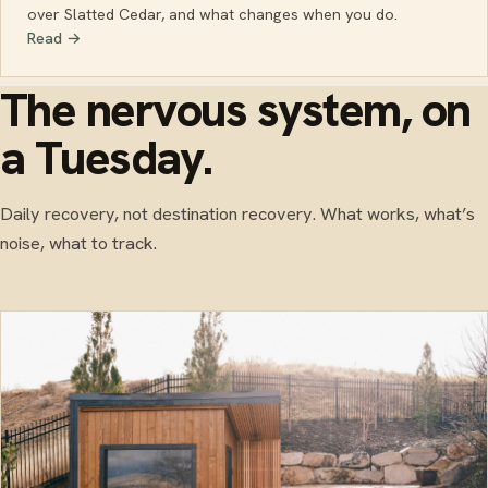
over Slatted Cedar, and what changes when you do.
Read →
The nervous system, on
a Tuesday.
Daily recovery, not destination recovery. What works, what’s
noise, what to track.