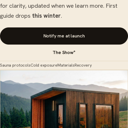
for clarity, updated when we learn more. First
guide drops
this winter
.
Notify me at launch
The Show°
Sauna protocols
Cold exposure
Materials
Recovery