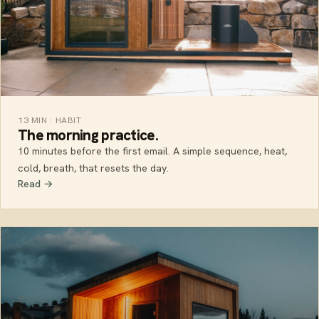
13 MIN · HABIT
The morning practice.
10 minutes before the first email. A simple sequence, heat,
cold, breath, that resets the day.
Read →