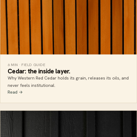
6 MIN · FIELD GUIDE
Cedar: the inside layer.
Why Western Red Cedar holds its grain, releases its oils, and
never feels institutional.
Read →