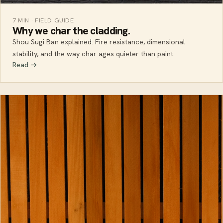
7 MIN · FIELD GUIDE
Why we char the cladding.
Shou Sugi Ban explained. Fire resistance, dimensional
stability, and the way char ages quieter than paint.
Read →