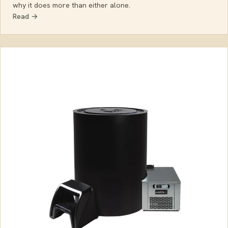
why it does more than either alone.
Read →