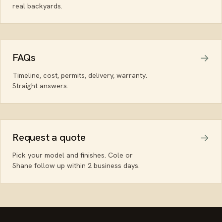
real backyards.
FAQs
Timeline, cost, permits, delivery, warranty.
Straight answers.
Request a quote
Pick your model and finishes. Cole or
Shane follow up within 2 business days.