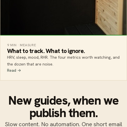
9 MIN · MEASURE
What to track. What to ignore.
HRV, sleep, mood, RHR. The four metrics worth watching, and
the dozen that are noise.
Read →
New guides, when we
publish them.
Slow content. No automation. One short email