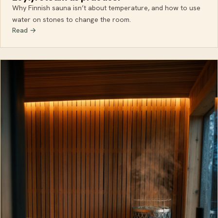
Why Finnish sauna isn’t about temperature, and how to use
water on stones to change the room.
Read →