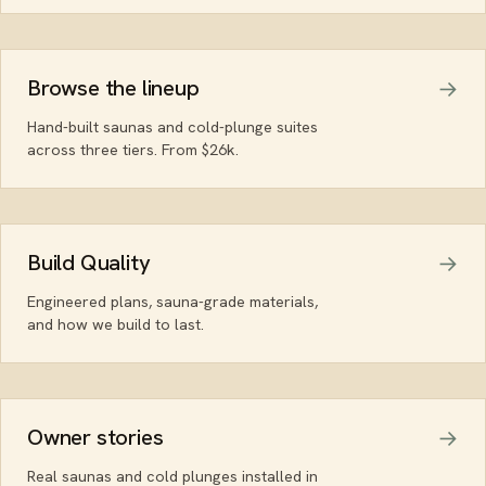
Browse the lineup
Hand-built saunas and cold-plunge suites
across three tiers. From $26k.
Build Quality
Engineered plans, sauna-grade materials,
and how we build to last.
Owner stories
Real saunas and cold plunges installed in