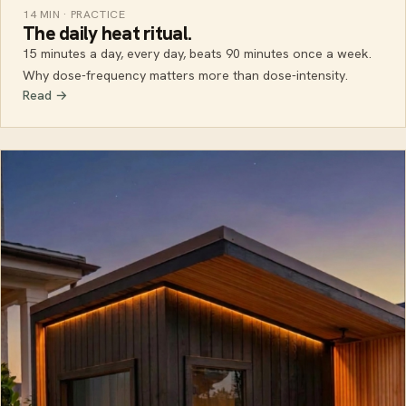
14 MIN · PRACTICE
The daily heat ritual.
15 minutes a day, every day, beats 90 minutes once a week.
Why dose-frequency matters more than dose-intensity.
Read →