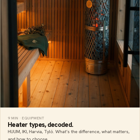
9 MIN · EQUIPMENT
Heater types, decoded.
HUUM, IKI, Harvia, Tylö. What’s the difference, what matters,
and how to choose.