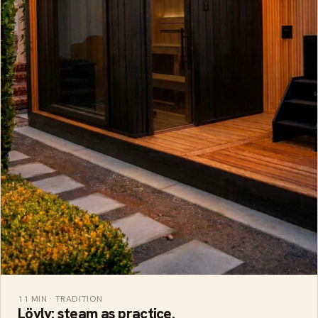
11 MIN · TRADITION
Löyly: steam as practice.