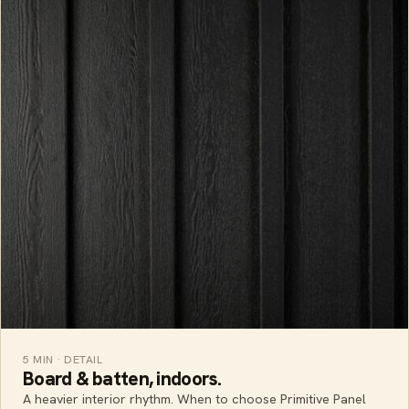
5 MIN · DETAIL
Board & batten, indoors.
A heavier interior rhythm. When to choose Primitive Panel