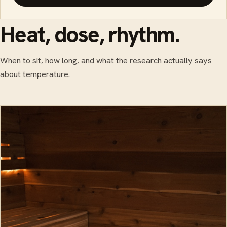
Heat, dose, rhythm.
When to sit, how long, and what the research actually says
about temperature.