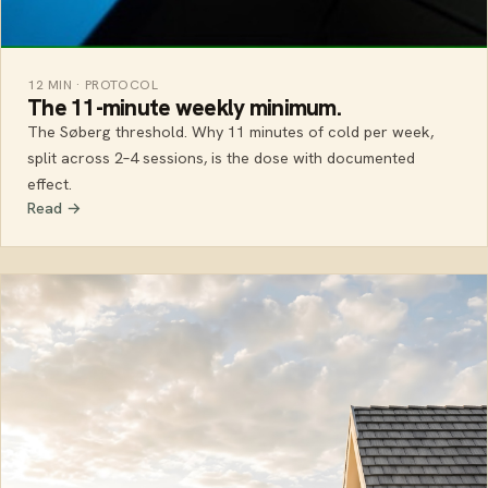
12 MIN · PROTOCOL
The 11-minute weekly minimum.
The Søberg threshold. Why 11 minutes of cold per week,
split across 2–4 sessions, is the dose with documented
effect.
Read →