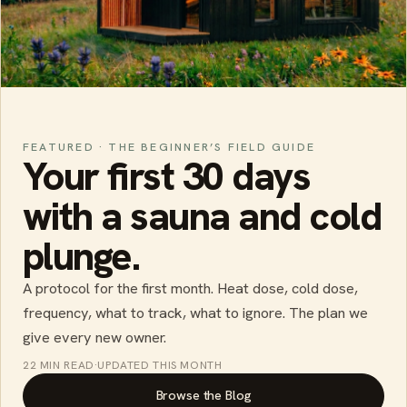
FEATURED · THE BEGINNER’S FIELD GUIDE
Your first 30 days
with a sauna and cold
plunge.
A protocol for the first month. Heat dose, cold dose,
frequency, what to track, what to ignore. The plan we
give every new owner.
22 MIN READ
·
UPDATED THIS MONTH
Browse the Blog