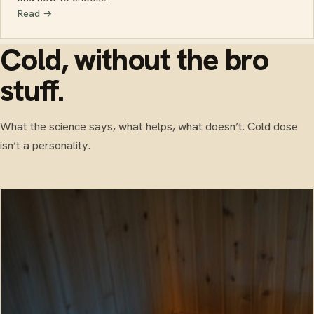
Read →
Cold, without the bro
stuff.
What the science says, what helps, what doesn’t. Cold dose
isn’t a personality.