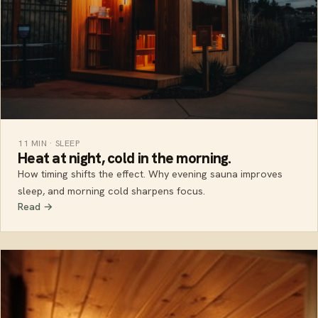
11 MIN · SLEEP
Heat at night, cold in the morning.
How timing shifts the effect. Why evening sauna improves
sleep, and morning cold sharpens focus.
Read →