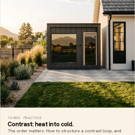
10 MIN · PRACTICE
Contrast: heat into cold.
The order matters. How to structure a contrast loop, and