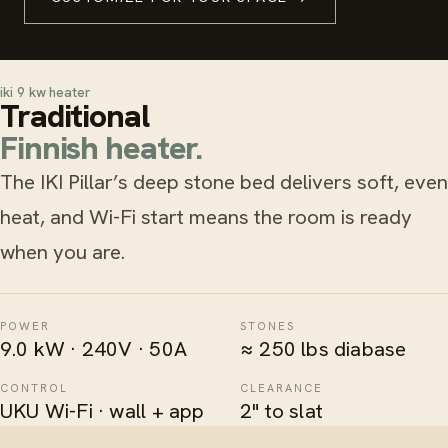
iki 9 kw heater
Traditional
Finnish heater.
The IKI Pillar’s deep stone bed delivers soft, even
heat, and Wi-Fi start means the room is ready
when you are.
POWER
STONES
9.0 kW · 240V · 50A
≈ 250 lbs diabase
CONTROL
CLEARANCE
UKU Wi-Fi · wall + app
2" to slat