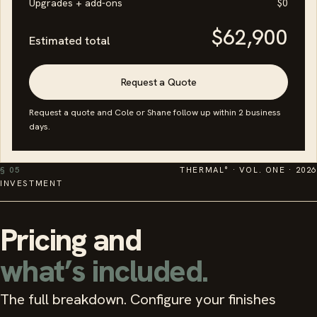
Upgrades + add-ons
$0
$62,900
Estimated total
Request a Quote
Request a quote and Cole or Shane follow up within 2 business
days.
§ 05
THERMAL° · VOL. ONE · 2026
INVESTMENT
Pricing and
what’s included.
The full breakdown. Configure your finishes