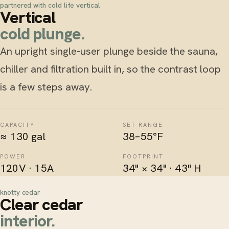
partnered with cold life vertical
Vertical
cold plunge.
An upright single-user plunge beside the sauna,
chiller and filtration built in, so the
contrast loop
is a few steps away.
CAPACITY
SET RANGE
≈ 130 gal
38–55°F
POWER
FOOTPRINT
120V · 15A
34" × 34" · 43" H
knotty cedar
Clear cedar
interior.