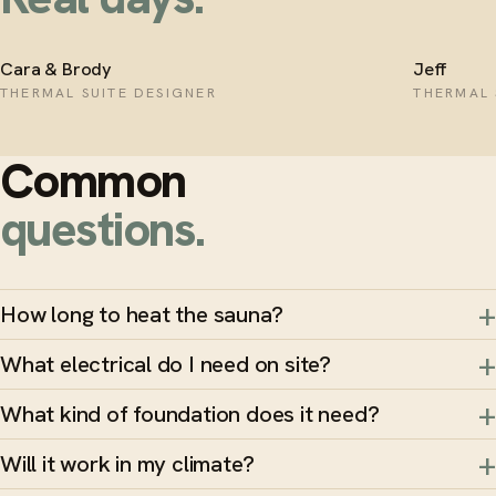
Cara & Brody
Jeff
THERMAL SUITE DESIGNER
THERMAL 
Common
questions.
How long to heat the sauna?
What electrical do I need on site?
What kind of foundation does it need?
Will it work in my climate?