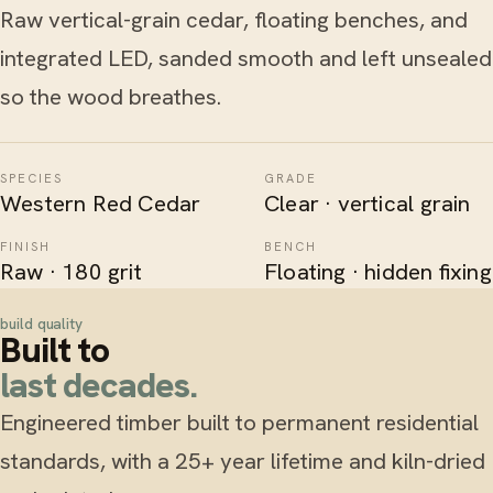
Raw vertical-grain cedar, floating benches, and
integrated LED, sanded smooth and left unsealed
so the wood breathes.
SPECIES
GRADE
Western Red Cedar
Clear · vertical grain
FINISH
BENCH
Raw · 180 grit
Floating · hidden fixing
build quality
Built to
last decades.
Engineered timber built to permanent residential
standards, with a 25+ year lifetime and kiln-dried