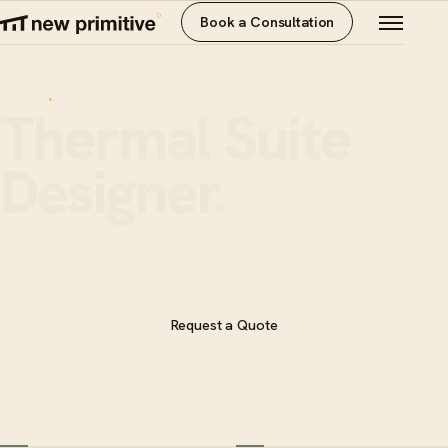
Book a Consultation
thermal
· sauna + plunge · designer · the flagship
°
Thermal Suite
Designer.
Sauna, vertical cold plunge, and upgraded
finishes in one structure. Hand-built in Utah.
Request a Quote
Explore All Models