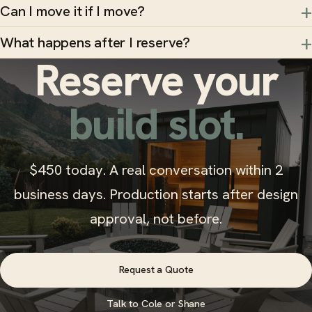
Can I move it if I move?
What happens after I reserve?
Reserve your
build slot.
$450 today. A real conversation within 2
business days. Production starts after design
approval, not before.
Request a Quote
Talk to Cole or Shane