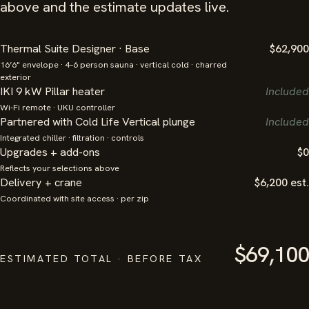
above and the estimate updates live.
Thermal Suite Designer · Base
$62,900
16’6" envelope · 4–6 person sauna · vertical cold · charred
exterior
IKI 9 kW Pillar heater
Included
Wi-Fi remote · UKU controller
Partnered with Cold Life Vertical plunge
Included
Integrated chiller · filtration · controls
Upgrades + add-ons
$0
Reflects your selections above
Delivery + crane
$6,200 est.
Coordinated with site access · per zip
$69,100
ESTIMATED TOTAL · BEFORE TAX