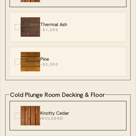
Thermal Ash
−$1,200
Pine
−$2,000
Cold Plunge Room Decking & Floor
Knotty Cedar
INCLUDED