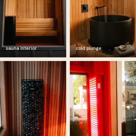
sauna interior
cold plunge