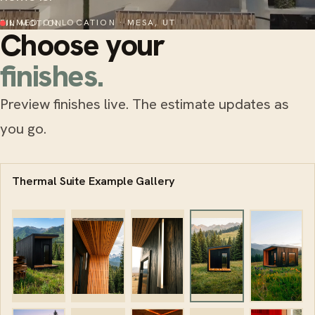
FILMED ON LOCATION · MESA, UT
IN MOTION
Choose your
finishes.
Preview finishes live. The estimate updates as
you go.
Thermal Suite Example Gallery