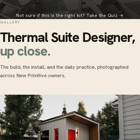
Not sure if this is the right kit? Take the Quiz →
GALLERY
Thermal Suite Designer,
up close.
The build, the install, and the daily practice, photographed
across New Primitive owners.