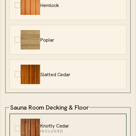
Hemlock
Poplar
Slatted Cedar
Sauna Room Decking & Floor
Knotty Cedar
INCLUDED