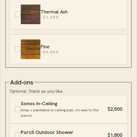
Thermal Ash
−$1,200
Pine
−$2,000
Add-ons
Optional. Stack as you like.
Sonos In-Ceiling
$2,500
Amp + paintable in-ceiling pair, on-axis to the
bench.
Porch Outdoor Shower
$1,800