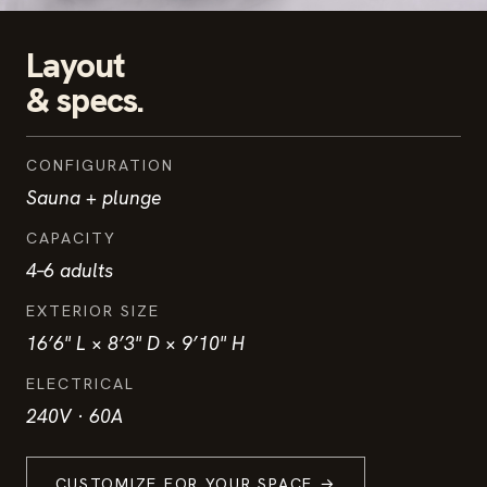
Layout
& specs.
CONFIGURATION
Sauna + plunge
CAPACITY
4–6 adults
EXTERIOR SIZE
16’6" L × 8’3" D × 9’10" H
ELECTRICAL
240V · 60A
CUSTOMIZE FOR YOUR SPACE →