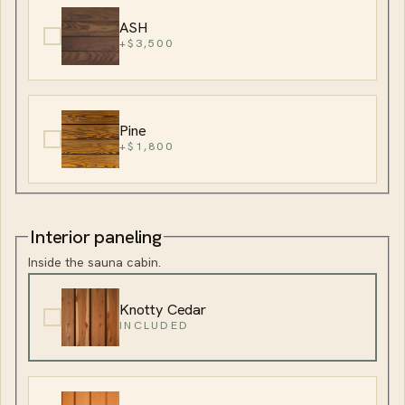
ASH
+$3,500
Pine
+$1,800
Interior paneling
Inside the sauna cabin.
Knotty Cedar
INCLUDED