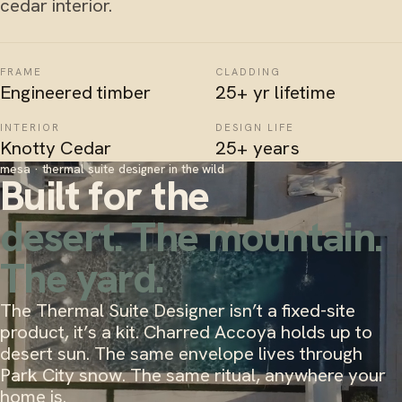
cedar interior.
FRAME
CLADDING
Engineered timber
25+ yr lifetime
INTERIOR
DESIGN LIFE
Knotty Cedar
25+ years
mesa · thermal suite designer in the wild
Built for the
desert. The mountain.
The yard.
The Thermal Suite Designer isn’t a fixed-site
product, it’s a kit. Charred Accoya holds up to
desert sun. The same envelope lives through
Park City snow. The same ritual, anywhere your
home is.