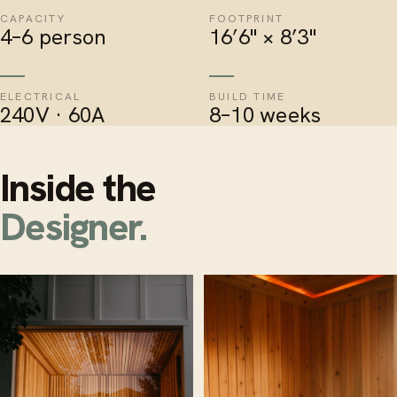
CAPACITY
FOOTPRINT
4–6 person
16’6" × 8’3"
ELECTRICAL
BUILD TIME
240V · 60A
8–10 weeks
Inside the
Designer.