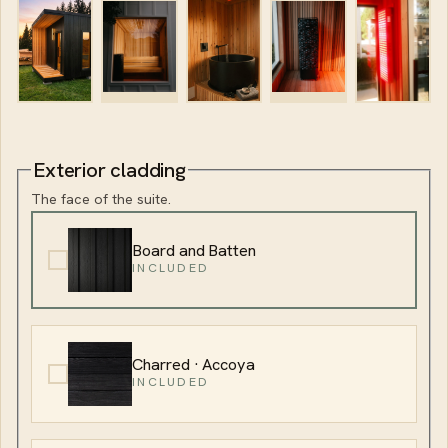
Exterior cladding
The face of the suite.
Board and Batten
INCLUDED
Charred · Accoya
INCLUDED