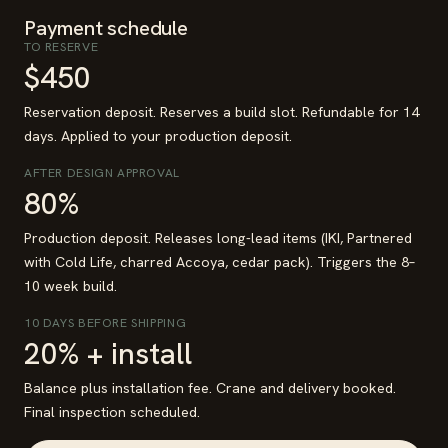
Payment schedule
TO RESERVE
$450
Reservation deposit. Reserves a build slot. Refundable for 14
days. Applied to your production deposit.
AFTER DESIGN APPROVAL
80%
Production deposit. Releases long-lead items (IKI, Partnered
with Cold Life, charred Accoya, cedar pack). Triggers the 8–
10 week build.
10 DAYS BEFORE SHIPPING
20% + install
Balance plus installation fee. Crane and delivery booked.
Final inspection scheduled.