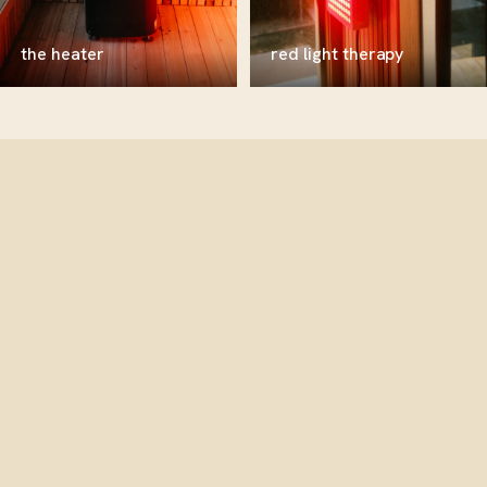
the heater
red light therapy