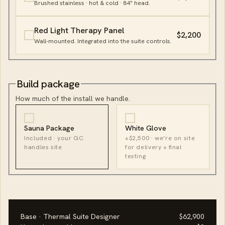
Brushed stainless · hot & cold · 84" head.
Red Light Therapy Panel
$2,200
Wall-mounted. Integrated into the suite controls.
Build package
How much of the install we handle.
Sauna Package
White Glove
Included · your GC
+$2,500 · we’re on site
handles site
for delivery + final
testing
Base · Thermal Suite Designer
$62,900