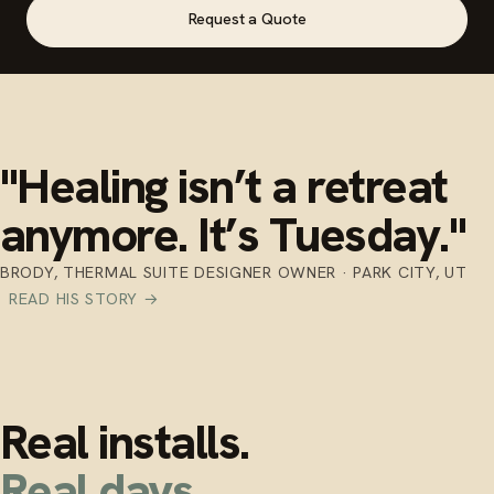
Request a Quote
"Healing isn’t a retreat
anymore. It’s Tuesday."
BRODY, THERMAL SUITE DESIGNER OWNER · PARK CITY, UT
READ HIS STORY →
Real installs.
Real days.