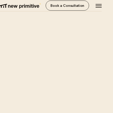
Book a Consultation