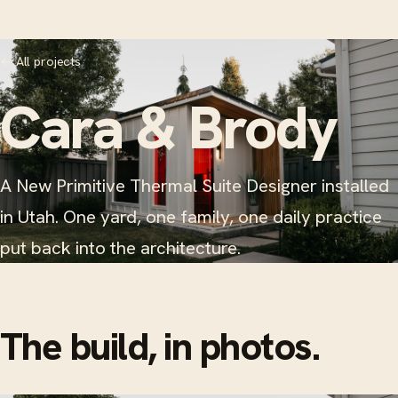
←
All projects
Cara & Brody
A New Primitive Thermal Suite Designer installed
in Utah. One yard, one family, one daily practice
put back into the architecture.
The build, in photos.