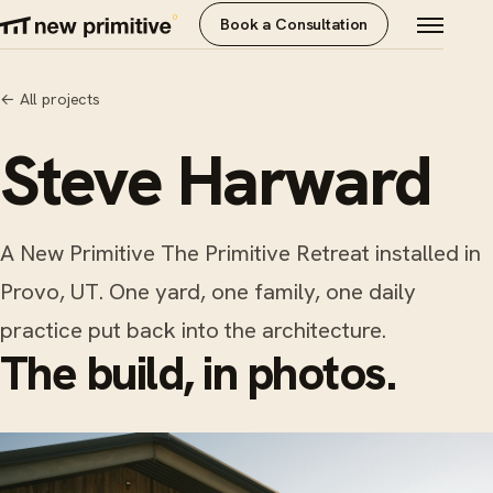
Book a Consultation
←
All projects
Steve Harward
A New Primitive The Primitive Retreat installed in
Provo, UT. One yard, one family, one daily
practice put back into the architecture.
The build, in photos.