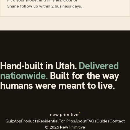
Shane follow up within 2 business days.
Hand-built in Utah.
Delivered
nationwide.
Built for the way
humans were meant to live.
°
new primitive
Quiz
App
Products
Residential
For Pros
About
FAQs
Guides
Contact
© 2026 New Primitive