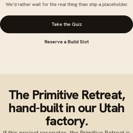
We’d rather wait for the real thing than ship a placeholder.
Take the Quiz
Reserve a Build Slot
The Primitive Retreat,
hand-built in our Utah
factory.
If this project resonates, the Primitive Retreat is