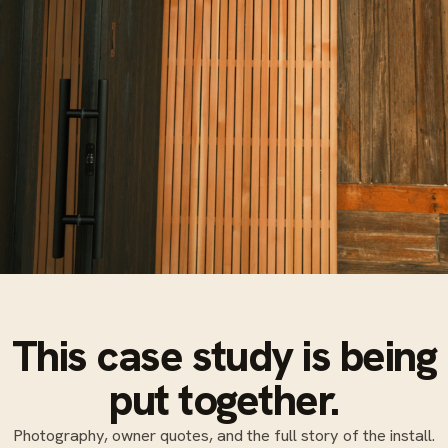
This case study is being
put together.
Photography, owner quotes, and the full story of the install.