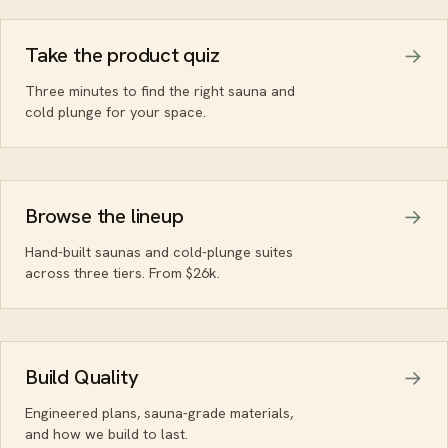
Take the product quiz
Three minutes to find the right sauna and
cold plunge for your space.
Browse the lineup
Hand-built saunas and cold-plunge suites
across three tiers. From $26k.
Build Quality
Engineered plans, sauna-grade materials,
and how we build to last.