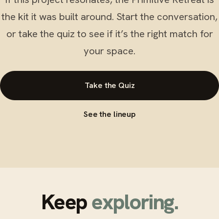
the kit it was built around. Start the conversation,
or take the quiz to see if it’s the right match for
your space.
Take the Quiz
See the lineup
Keep
exploring.