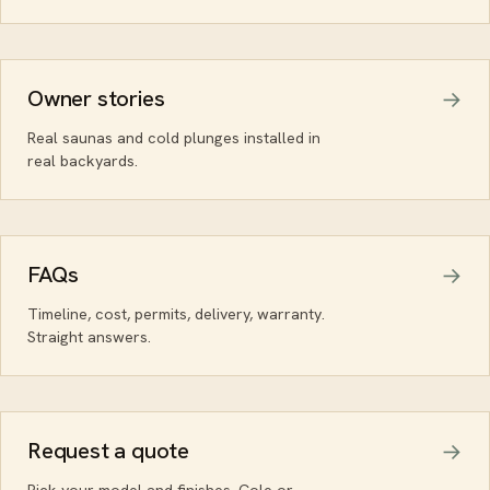
Owner stories
Real saunas and cold plunges installed in
real backyards.
FAQs
Timeline, cost, permits, delivery, warranty.
Straight answers.
Request a quote
Pick your model and finishes. Cole or