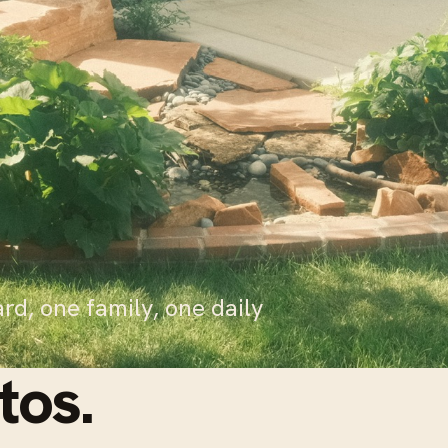
rd, one family, one daily
tos.