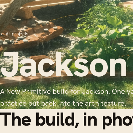
←
All projects
Jackson
A New Primitive build for Jackson. One ya
practice put back into the architecture.
The build, in pho