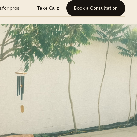
s
for pros
Take Quiz
Book a Consultation