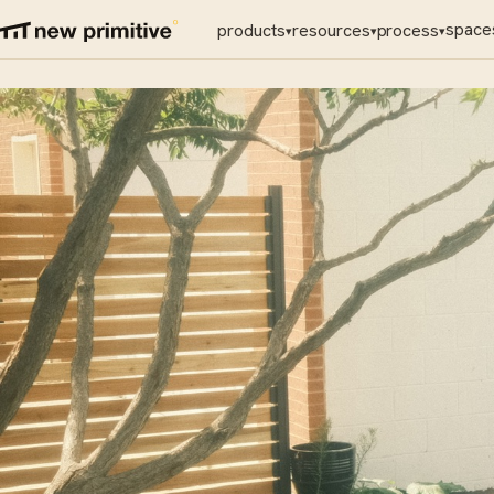
space
products
resources
process
▾
▾
▾