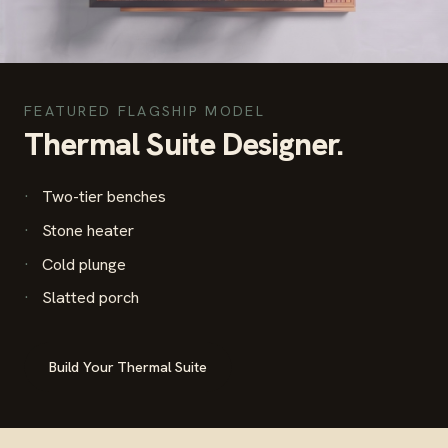
FEATURED FLAGSHIP MODEL
Thermal Suite Designer.
Two-tier benches
Stone heater
Cold plunge
Slatted porch
Build Your Thermal Suite