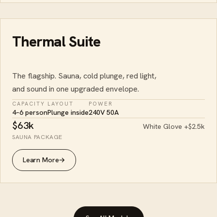
Thermal Suite
The flagship. Sauna, cold plunge, red light,
and sound in one upgraded envelope.
CAPACITY
LAYOUT
POWER
4–6 person
Plunge inside
240V 50A
$63k
White Glove +$2.5k
SAUNA PACKAGE
Learn More
→