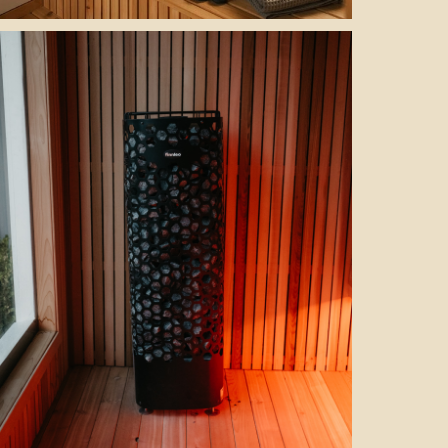
cold plunge