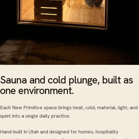
Sauna and cold plunge, built as
one environment.
Each New Primitive space brings heat, cold, material, light, and
quiet into a single daily practice.
Hand-built in Utah and designed for homes, hospitality