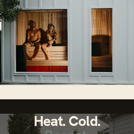
Heat. Cold.