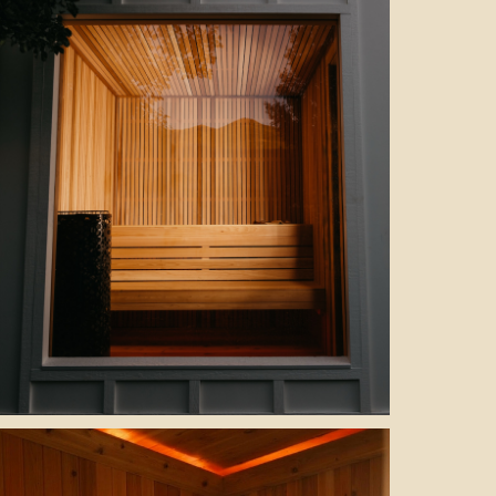
sauna interior