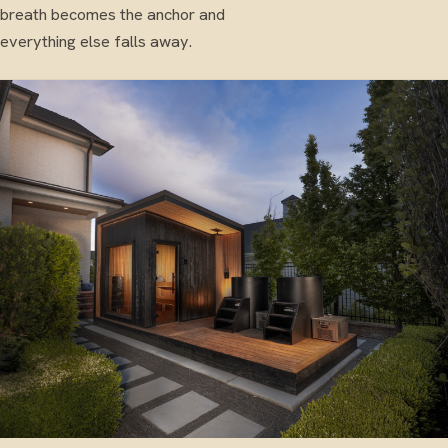
breath becomes the anchor and
everything else falls away.