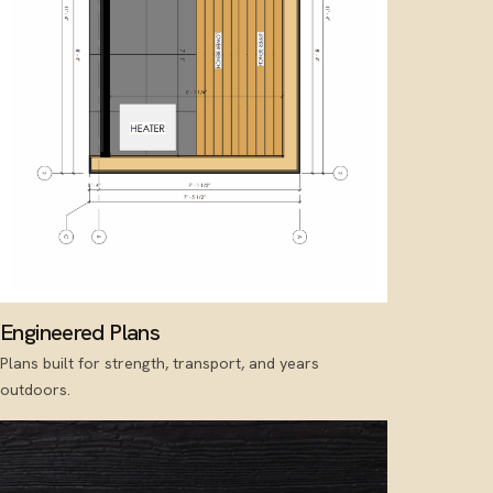
Engineered Plans
Plans built for strength, transport, and years
outdoors.