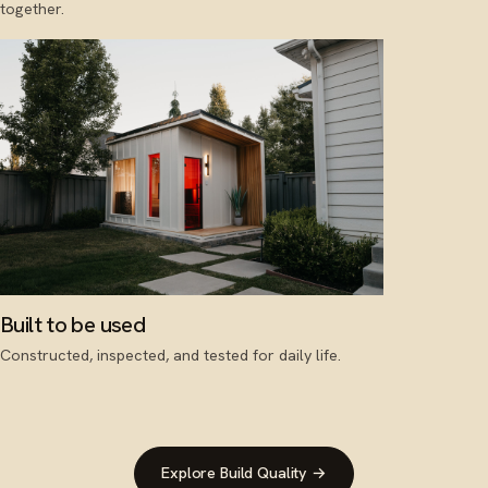
together.
Built to be used
Constructed, inspected, and tested for daily life.
Explore Build Quality →