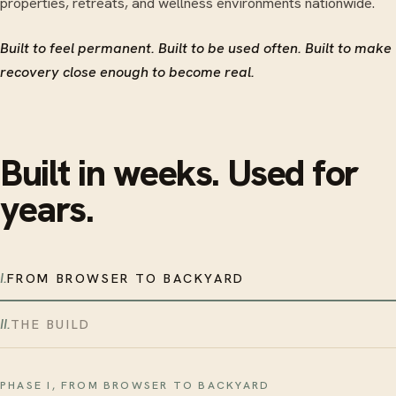
properties, retreats, and wellness environments nationwide.
Built to feel permanent. Built to be used often. Built to make
recovery close enough to become real.
Built in weeks. Used for
years.
I.
FROM BROWSER TO BACKYARD
II.
THE BUILD
PHASE I, FROM BROWSER TO BACKYARD