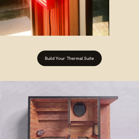
red light therapy
Build Your Thermal Suite