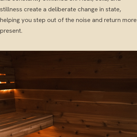
stillness create a deliberate change in state,
helping you step out of the noise and return more
present.