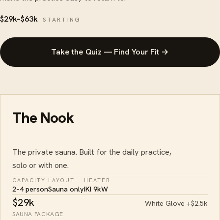
$29k–$63k
STARTING
Take the Quiz — Find Your Fit →
The Nook
The private sauna. Built for the daily practice,
solo or with one.
CAPACITY
LAYOUT
HEATER
2–4 person
Sauna only
IKI 9kW
$29k
White Glove +$2.5k
SAUNA PACKAGE