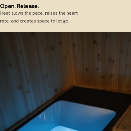
Open. Release.
Heat slows the pace, raises the heart
rate, and creates space to let go.