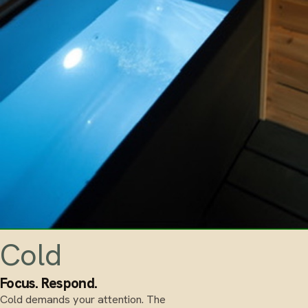
Cold
Focus. Respond.
Cold demands your attention. The