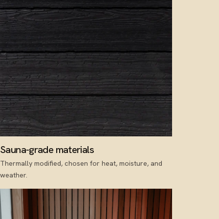
Sauna-grade materials
Thermally modified, chosen for heat, moisture, and
weather.