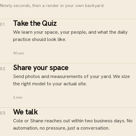
Ninety seconds, then a render in your own backyard.
Take the Quiz
01
We learn your space, your people, and what the daily
practice should look like.
90 sec
Share your space
02
Send photos and measurements of your yard. We size
the right model to your actual site.
2 min
We talk
03
Cole or Shane reaches out within two business days. No
automation, no pressure, just a conversation.