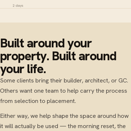
2 days
Built around your
property. Built around
your life.
Some clients bring their builder, architect, or GC.
Others want one team to help carry the process
from selection to placement.
Either way, we help shape the space around how
it will actually be used — the morning reset, the