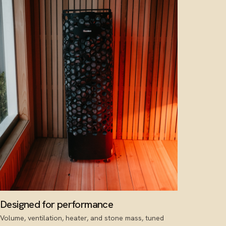
Designed for performance
Volume, ventilation, heater, and stone mass, tuned