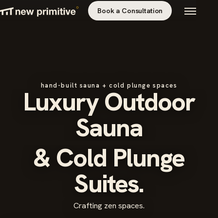
Book a Consultation
hand-built sauna + cold plunge spaces
Luxury Outdoor
Sauna
& Cold Plunge
Suites.
Crafting zen spaces.