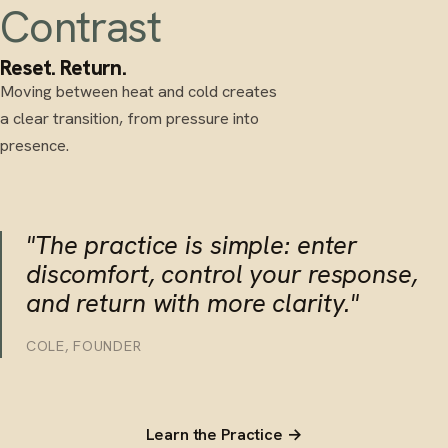
Contrast
Reset. Return.
Moving between heat and cold creates
a clear transition, from pressure into
presence.
"The practice is simple: enter
discomfort, control your response,
and return with more clarity."
COLE, FOUNDER
Learn the Practice →