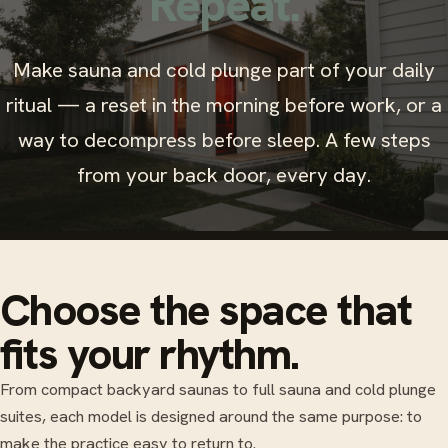
Repeat.
Make sauna and cold plunge part of your daily
ritual — a reset in the morning before work, or a
way to decompress before sleep. A few steps
from your back door, every day.
Choose the space that
fits your rhythm.
From compact backyard saunas to full sauna and cold plunge
suites, each model is designed around the same purpose: to
make the practice easy to return to.