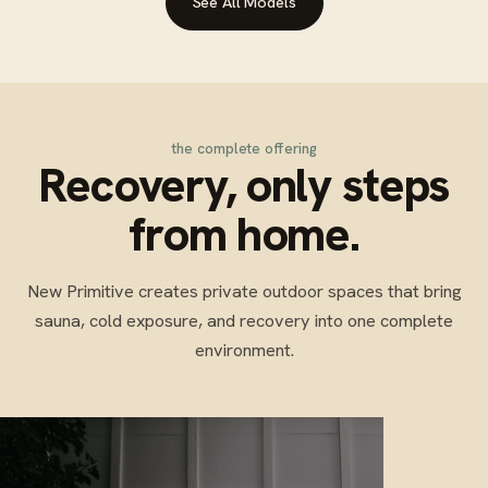
See All Models
the complete offering
Recovery, only steps
from home.
New Primitive creates private outdoor spaces that bring
sauna, cold exposure, and recovery into one complete
environment.