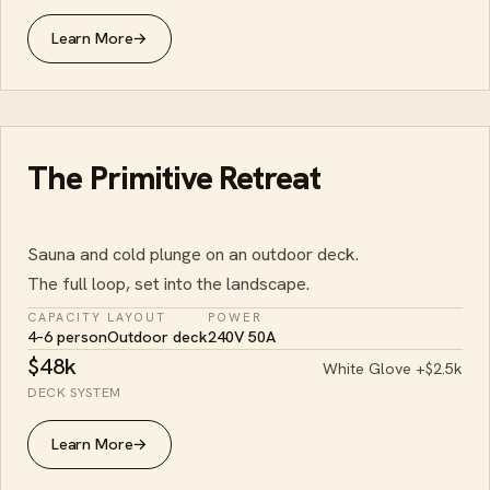
Learn More
→
The Primitive Retreat
Sauna and cold plunge on an outdoor deck.
The full loop, set into the landscape.
CAPACITY
LAYOUT
POWER
4–6 person
Outdoor deck
240V 50A
$48k
White Glove +$2.5k
DECK SYSTEM
Learn More
→