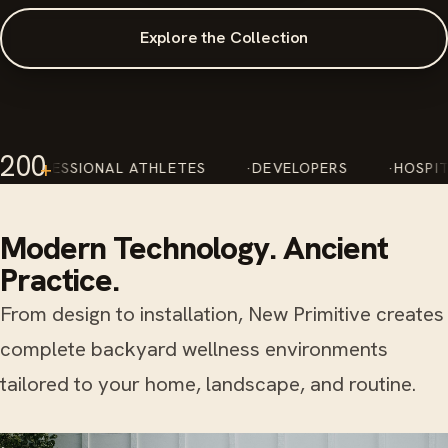
Explore the Collection
200
+
L ATHLETES
DEVELOPERS
HOSPITALITY RESORT
Modern Technology. Ancient
Practice.
From design to installation, New Primitive creates
complete backyard wellness environments
tailored to your home, landscape, and routine.