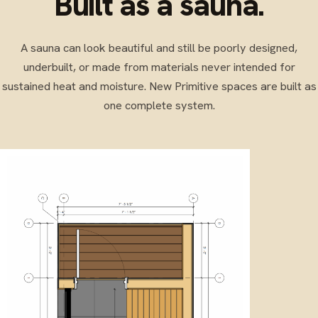
Built as a sauna.
A sauna can look beautiful and still be poorly designed,
underbuilt, or made from materials never intended for
sustained heat and moisture. New Primitive spaces are built as
one complete system.