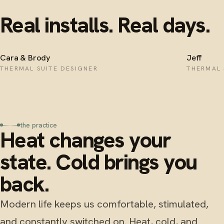
Real installs. Real days.
Cara & Brody
Jeff
THERMAL SUITE DESIGNER
THERMAL 
the practice
Heat changes your
state. Cold brings you
back.
Modern life keeps us comfortable, stimulated,
and constantly switched on. Heat, cold, and