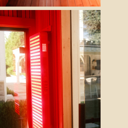
the heater